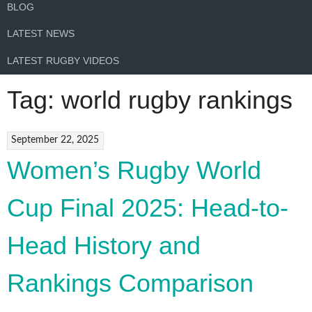
BLOG
LATEST NEWS
LATEST RUGBY VIDEOS
Tag:
world rugby rankings
September 22, 2025
Women’s Rugby World
Cup Final 2025: Head-to-
Head History and
Rankings Comparison