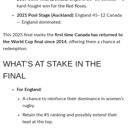
hard-fought win for the Red Roses.
2021 Pool Stage (Auckland):
England 45–12 Canada
— England dominated.
This 2025 final marks the
first time Canada has returned to
the World Cup final since 2014
, offering them a chance at
redemption.
WHAT’S AT STAKE IN THE
FINAL
For England:
A chance to reinforce their dominance in women’s
rugby.
Retain the #1 ranking and possibly extend their
lead at the top.