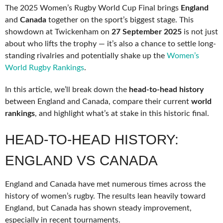
The 2025 Women’s Rugby World Cup Final brings
England
and
Canada
together on the sport’s biggest stage. This
showdown at Twickenham on
27 September 2025
is not just
about who lifts the trophy — it’s also a chance to settle long-
standing rivalries and potentially shake up the
Women’s
World Rugby Rankings
.
In this article, we’ll break down the
head-to-head history
between England and Canada, compare their current
world
rankings
, and highlight what’s at stake in this historic final.
HEAD-TO-HEAD HISTORY:
ENGLAND VS CANADA
England and Canada have met numerous times across the
history of women’s rugby. The results lean heavily toward
England, but Canada has shown steady improvement,
especially in recent tournaments.