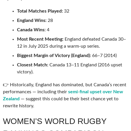
Total Matches Played:
32
England Wins:
28
Canada Wins:
4
Most Recent Meeting:
England defeated Canada 30–
12 in July 2025 during a warm-up series.
Biggest Margin of Victory (England):
66–7 (2014)
Closest Match:
Canada 13–11 England (2016 upset
victory).
👉 Historically, England has dominated, but Canada’s recent
performances — including their
semi-final upset over New
Zealand
— suggest this could be their best chance yet to
rewrite history.
WOMEN’S WORLD RUGBY