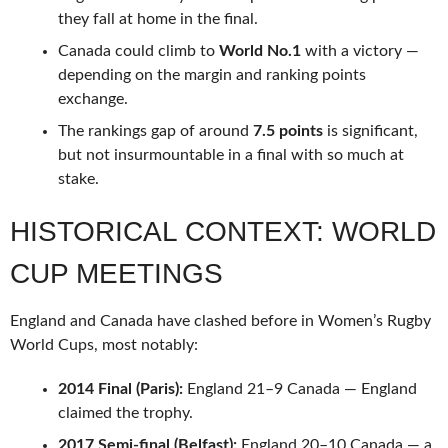
they fall at home in the final.
Canada could climb to
World No.1
with a victory —
depending on the margin and ranking points
exchange.
The rankings gap of around
7.5 points
is significant,
but not insurmountable in a final with so much at
stake.
HISTORICAL CONTEXT: WORLD
CUP MEETINGS
England and Canada have clashed before in Women’s Rugby
World Cups, most notably:
2014 Final (Paris):
England 21–9 Canada — England
claimed the trophy.
2017 Semi-final (Belfast):
England 20–10 Canada — a