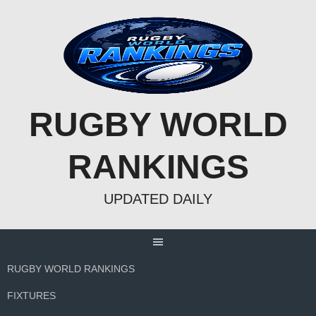
Skip
to
content
RUGBY WORLD
RANKINGS
UPDATED DAILY
RUGBY WORLD RANKINGS
FIXTURES