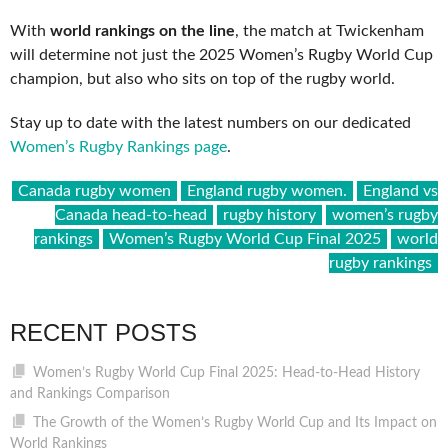
With
world rankings on the line
, the match at Twickenham
will determine not just the 2025 Women’s Rugby World Cup
champion, but also who sits on top of the rugby world.
Stay up to date with the latest numbers on our dedicated
Women’s Rugby Rankings page
.
Canada rugby women
England rugby women.
England vs
Canada head-to-head
rugby history
women’s rugby
rankings
Women’s Rugby World Cup Final 2025
world
rugby rankings
RECENT POSTS
Women’s Rugby World Cup Final 2025: Head-to-Head History
and Rankings Comparison
The Growth of the Women’s Rugby World Cup and Its Impact on
World Rankings