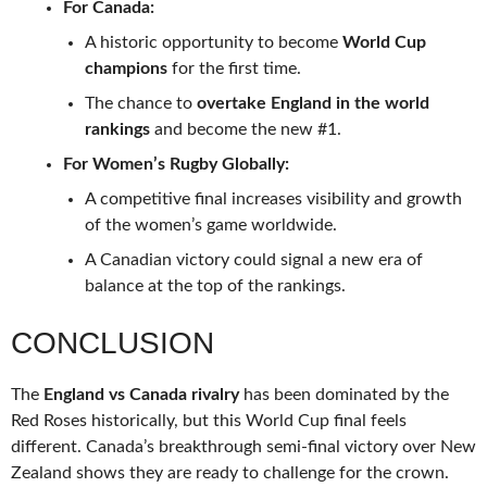
For Canada:
A historic opportunity to become
World Cup
champions
for the first time.
The chance to
overtake England in the world
rankings
and become the new #1.
For Women’s Rugby Globally:
A competitive final increases visibility and growth
of the women’s game worldwide.
A Canadian victory could signal a new era of
balance at the top of the rankings.
CONCLUSION
The
England vs Canada rivalry
has been dominated by the
Red Roses historically, but this World Cup final feels
different. Canada’s breakthrough semi-final victory over New
Zealand shows they are ready to challenge for the crown.