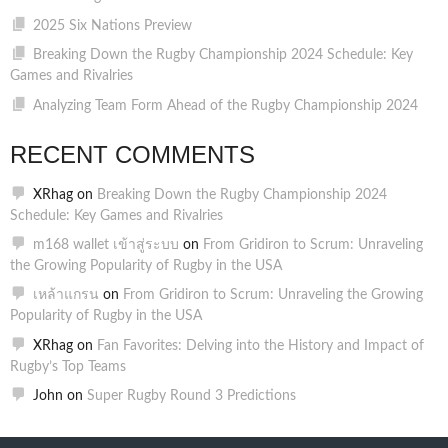
2025 Six Nations Preview
Breaking Down the Rugby Championship 2024 Schedule: Key
Games and Rivalries
Analyzing Team Form Ahead of the Rugby Championship 2024
RECENT COMMENTS
XRhag
on
Breaking Down the Rugby Championship 2024
Schedule: Key Games and Rivalries
m168 wallet เข้าสู่ระบบ
on
From Gridiron to Scrum: Unraveling
the Growing Popularity of Rugby in the USA
เหล้าแกรน
on
From Gridiron to Scrum: Unraveling the Growing
Popularity of Rugby in the USA
XRhag
on
Fan Favorites: Delving into the History and Impact of
Rugby’s Top Teams
John
on
Super Rugby Round 3 Predictions