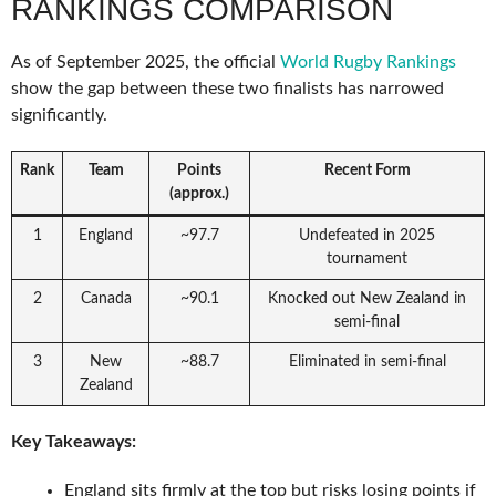
RANKINGS COMPARISON
As of September 2025, the official
World Rugby Rankings
show the gap between these two finalists has narrowed
significantly.
Rank
Team
Points
Recent Form
(approx.)
1
England
~97.7
Undefeated in 2025
tournament
2
Canada
~90.1
Knocked out New Zealand in
semi-final
3
New
~88.7
Eliminated in semi-final
Zealand
Key Takeaways:
England sits firmly at the top but risks losing points if