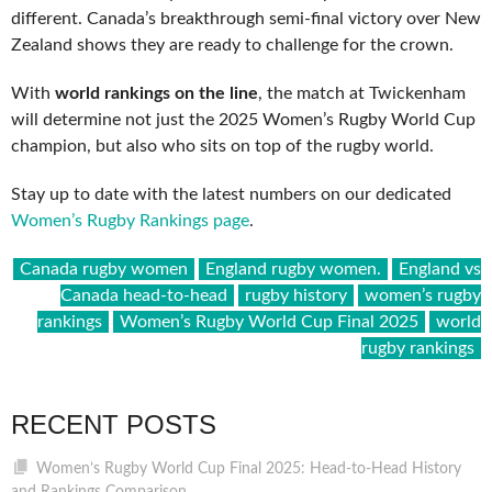
different. Canada’s breakthrough semi-final victory over New
Zealand shows they are ready to challenge for the crown.
With
world rankings on the line
, the match at Twickenham
will determine not just the 2025 Women’s Rugby World Cup
champion, but also who sits on top of the rugby world.
Stay up to date with the latest numbers on our dedicated
Women’s Rugby Rankings page
.
Canada rugby women
England rugby women.
England vs
Canada head-to-head
rugby history
women’s rugby
rankings
Women’s Rugby World Cup Final 2025
world
rugby rankings
RECENT POSTS
Women’s Rugby World Cup Final 2025: Head-to-Head History