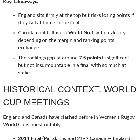
Key Takeaways:
England sits firmly at the top but risks losing points if
they fall at home in the final.
Canada could climb to
World No.1
with a victory —
depending on the margin and ranking points
exchange.
The rankings gap of around
7.5 points
is significant,
but not insurmountable in a final with so much at
stake.
HISTORICAL CONTEXT: WORLD
CUP MEETINGS
England and Canada have clashed before in Women’s Rugby
World Cups, most notably:
2014 Final (Paris):
England 21–9 Canada — England