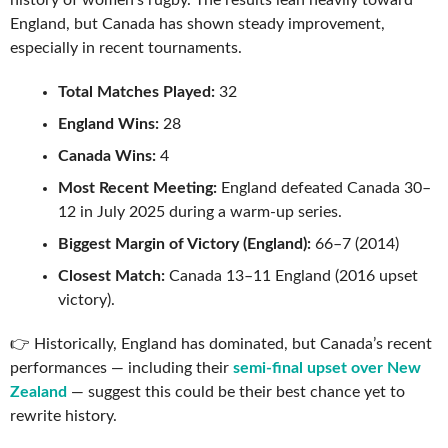
history of women’s rugby. The results lean heavily toward
England, but Canada has shown steady improvement,
especially in recent tournaments.
Total Matches Played:
32
England Wins:
28
Canada Wins:
4
Most Recent Meeting:
England defeated Canada 30–
12 in July 2025 during a warm-up series.
Biggest Margin of Victory (England):
66–7 (2014)
Closest Match:
Canada 13–11 England (2016 upset
victory).
👉 Historically, England has dominated, but Canada’s recent
performances — including their
semi-final upset over New
Zealand
— suggest this could be their best chance yet to
rewrite history.