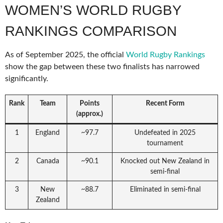
WOMEN’S WORLD RUGBY
RANKINGS COMPARISON
As of September 2025, the official
World Rugby Rankings
show the gap between these two finalists has narrowed
significantly.
Rank
Team
Points
Recent Form
(approx.)
1
England
~97.7
Undefeated in 2025
tournament
2
Canada
~90.1
Knocked out New Zealand in
semi-final
3
New
~88.7
Eliminated in semi-final
Zealand