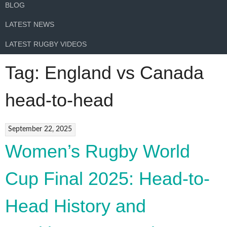
BLOG
LATEST NEWS
LATEST RUGBY VIDEOS
Tag:
England vs Canada
head-to-head
September 22, 2025
Women’s Rugby World
Cup Final 2025: Head-to-
Head History and