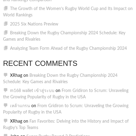
and Rankings Comparison
The Growth of the Women’s Rugby World Cup and Its Impact on
World Rankings
2025 Six Nations Preview
Breaking Down the Rugby Championship 2024 Schedule: Key
Games and Rivalries
Analyzing Team Form Ahead of the Rugby Championship 2024
RECENT COMMENTS
XRhag
on
Breaking Down the Rugby Championship 2024
Schedule: Key Games and Rivalries
m168 wallet เข้าสู่ระบบ
on
From Gridiron to Scrum: Unraveling
the Growing Popularity of Rugby in the USA
เหล้าแกรน
on
From Gridiron to Scrum: Unraveling the Growing
Popularity of Rugby in the USA
XRhag
on
Fan Favorites: Delving into the History and Impact of
Rugby’s Top Teams