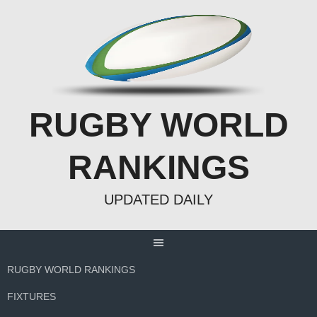
Skip
to
content
RUGBY WORLD
RANKINGS
UPDATED DAILY
RUGBY WORLD RANKINGS
FIXTURES