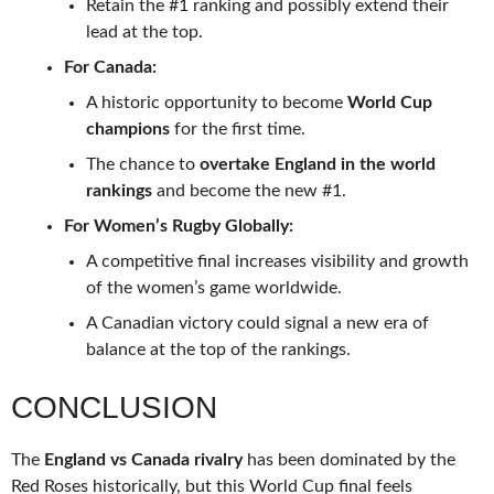
Retain the #1 ranking and possibly extend their
lead at the top.
For Canada:
A historic opportunity to become
World Cup
champions
for the first time.
The chance to
overtake England in the world
rankings
and become the new #1.
For Women’s Rugby Globally:
A competitive final increases visibility and growth
of the women’s game worldwide.
A Canadian victory could signal a new era of
balance at the top of the rankings.
CONCLUSION
The
England vs Canada rivalry
has been dominated by the
Red Roses historically, but this World Cup final feels