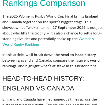
Rankings Comparison
The 2025 Women’s Rugby World Cup Final brings
England
and
Canada
together on the sport’s biggest stage. This
showdown at Twickenham on
27 September 2025
is not just
about who lifts the trophy — it’s also a chance to settle long-
standing rivalries and potentially shake up the
Women’s
World Rugby Rankings
.
In this article, we’ll break down the
head-to-head history
between England and Canada, compare their current
world
rankings
, and highlight what’s at stake in this historic final.
HEAD-TO-HEAD HISTORY:
ENGLAND VS CANADA
England and Canada have met numerous times across the