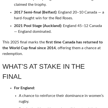
claimed the trophy.
2017 Semi-final (Belfast):
England 20–10 Canada — a
hard-fought win for the Red Roses.
2021 Pool Stage (Auckland):
England 45–12 Canada
— England dominated.
This 2025 final marks the
first time Canada has returned to
the World Cup final since 2014
, offering them a chance at
redemption.
WHAT’S AT STAKE IN THE
FINAL
For England:
A chance to reinforce their dominance in women’s
rugby.