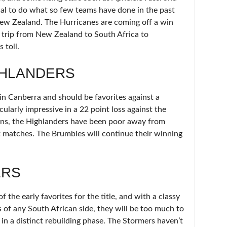
al to do what so few teams have done in the past
 New Zealand. The Hurricanes are coming off a win
k trip from New Zealand to South Africa to
 toll.
GHLANDERS
n Canberra and should be favorites against a
ularly impressive in a 22 point loss against the
ons, the Highlanders have been poor away from
t matches. The Brumbies will continue their winning
ERS
 the early favorites for the title, and with a classy
 of any South African side, they will be too much to
in a distinct rebuilding phase. The Stormers haven’t