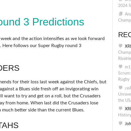
2024 S
Ana
und 3 Predictions
Champi
RE
d week and the action intensifies as we look forward
. Here follows our Super Rugby round 3
XR
Champi
Rivalri
DERS
m16
Scrum:
Rugby 
nds for their loss last week against the Chiefs, but
เห
against a Blues side fresh off an invigorating win
Unrave
l want to try and get on a roll, but the Crusaders
the US
ay from home. When last did the Crusaders lose
XR
 much better side than the current Blues.
Histor
TAHS
Jo