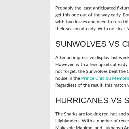
Probably the least anticipated fixtu
get this one out of the way early. Bo
with two losses and need to turn thi
their season already. With no clear f
SUNWOLVES VS C
After an impressive display last week
However, with a few upsets already t
not forget, the Sunwolves beat the Ch
house in the
Prince Chicibu Memori
Regardless of the result, this match 
HURRICANES VS 
The Sharks are looking red-hot and s
Highlanders. With a number of recent
Makazole Mapimpi and Lukhanyo Am, 