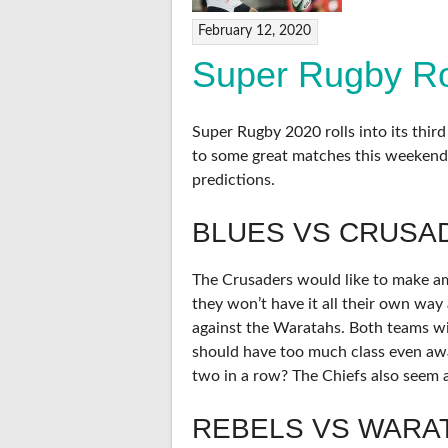
February 12, 2020
Super Rugby Ro
Super Rugby 2020 rolls into its thir
to some great matches this weekend
predictions.
BLUES VS CRUSA
The Crusaders would like to make ame
they won’t have it all their own way 
against the Waratahs. Both teams wil
should have too much class even aw
two in a row? The Chiefs also seem a
REBELS VS WARA