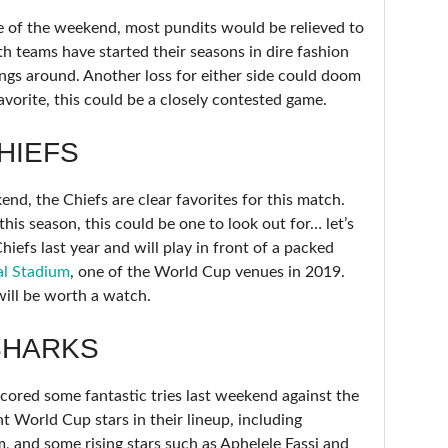
re of the weekend, most pundits would be relieved to
th teams have started their seasons in dire fashion
ngs around. Another loss for either side could doom
avorite, this could be a closely contested game.
HIEFS
end, the Chiefs are clear favorites for this match.
his season, this could be one to look out for… let’s
iefs last year and will play in front of a packed
al Stadium
, one of the World Cup venues in 2019.
will be worth a watch.
SHARKS
cored some fantastic tries last weekend against the
 World Cup stars in their lineup, including
and some rising stars such as Aphelele Fassi and