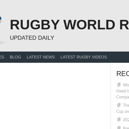
RUGBY WORLD 
UPDATED DAILY
ES
BLOG
LATEST NEWS
LATEST RUGBY VIDEOS
RE
Wom
Head-t
Compa
The
Cup an
202
Bre