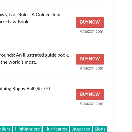
aws, Not Rules: A Guided Tour
arre Law Book
BUY NOW
Amazon.com
unds: An illustrated guide book,
BUY NOW
the world’s most...
Amazon.com
ining Rugby Ball (Size 5)
BUY NOW
Amazon.com
aders
Highlanders
Hurricanes
Jaguares
Lions