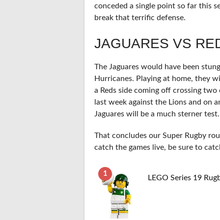
conceded a single point so far this 
break that terrific defense.
JAGUARES VS RE
The Jaguares would have been stung 
Hurricanes. Playing at home, they w
a Reds side coming off crossing tw
last week against the Lions and on 
Jaguares will be a much sterner test.
That concludes our Super Rugby round
catch the games live, be sure to catc
1
LEGO Series 19 Rugb