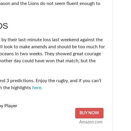
season and the Lions do not seem fluent enough to
DS
by their last-minute loss last weekend against the
ill look to make amends and should be too much for
o oceans in two weeks. They showed great courage
another day could have won that match, but the
 3 predictions. Enjoy the rugby, and if you can’t
h the highlights
here
.
y Player
BUY NOW
Amazon.com