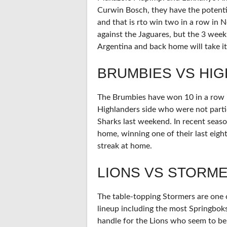
Curwin Bosch, they have the potenti
and that is rto win two in a row in
against the Jaguares, but the 3 wee
Argentina and back home will take its
BRUMBIES VS HI
The Brumbies have won 10 in a row i
Highlanders side who were not partic
Sharks last weekend. In recent seas
home, winning one of their last eigh
streak at home.
LIONS VS STORM
The table-topping Stormers are one of
lineup including the most Springboks
handle for the Lions who seem to be 