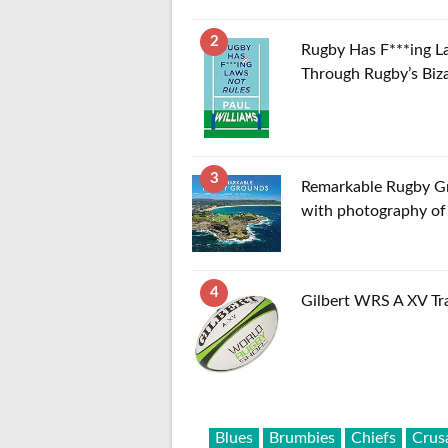
2
Rugby Has F***ing L
Through Rugby’s Biz
3
Remarkable Rugby Gro
with photography of 
4
Gilbert WRS A XV Tra
Blues
Brumbies
Chiefs
Crus