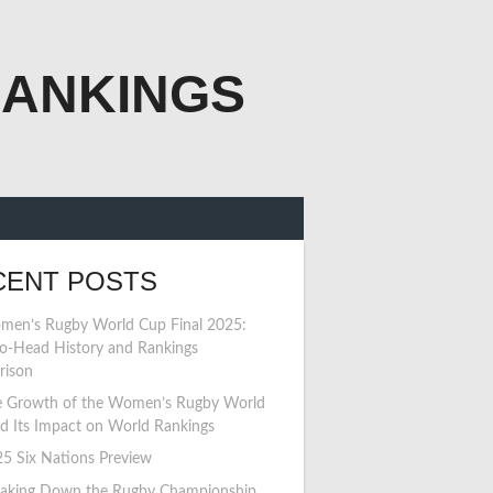
RANKINGS
CENT POSTS
en’s Rugby World Cup Final 2025:
o-Head History and Rankings
rison
 Growth of the Women’s Rugby World
d Its Impact on World Rankings
5 Six Nations Preview
aking Down the Rugby Championship