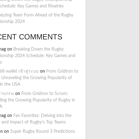
chedule: Key Games and Rivalries
lyzing Team Form Ahead of the Rugby
onship 2024
CENT COMMENTS
hag
on
Breaking Down the Rugby
onship 2024 Schedule: Key Games and
es
8 wallet เข้าสู่ระบบ
on
From Gridiron to
 Unraveling the Growing Popularity of
in the USA
ล้าแกรน
on
From Gridiron to Scrum:
ling the Growing Popularity of Rugby in
A
hag
on
Fan Favorites: Delving into the
y and Impact of Rugby’s Top Teams
hn
on
Super Rugby Round 3 Predictions