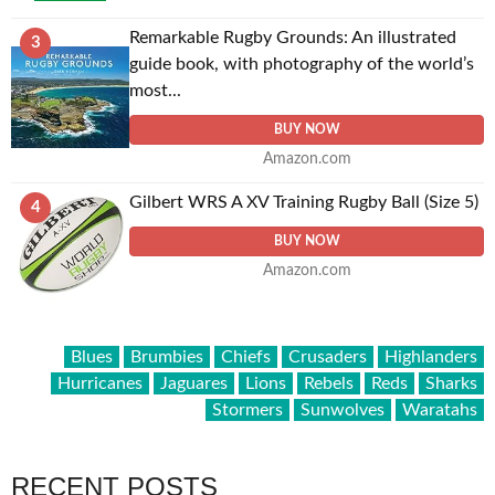
Remarkable Rugby Grounds: An illustrated
3
guide book, with photography of the world’s
most...
BUY NOW
Amazon.com
Gilbert WRS A XV Training Rugby Ball (Size 5)
4
BUY NOW
Amazon.com
Blues
Brumbies
Chiefs
Crusaders
Highlanders
Hurricanes
Jaguares
Lions
Rebels
Reds
Sharks
Stormers
Sunwolves
Waratahs
RECENT POSTS