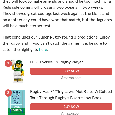
they will look to make amends and should be too much for a
Reds side coming off crossing two oceans in two weeks.
They showed great courage last week against the Lions and
on another day could have won that match, but the Jaguares
will be a much sterner test.
That concludes our Super Rugby round 3 predictions. Enjoy
the rugby, and if you can’t catch the games live, be sure to
catch the highlights
here
.
LEGO Series 19 Rugby Player
1
BUY NOW
Amazon.com
Rugby Has F***ing Laws, Not Rules: A Guided
2
Tour Through Rugby’s Bizarre Law Book
BUY NOW
Amazon.com