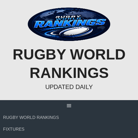
Skip
to
content
RUGBY WORLD
RANKINGS
UPDATED DAILY
RUGBY WORLD RANKINGS
FIXTURES