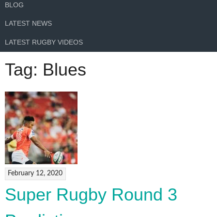
BLOG
LATEST NEWS
LATEST RUGBY VIDEOS
Tag:
Blues
February 12, 2020
Super Rugby Round 3