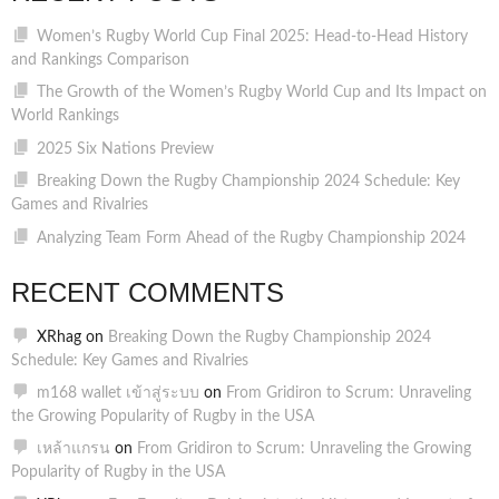
Women’s Rugby World Cup Final 2025: Head-to-Head History
and Rankings Comparison
The Growth of the Women’s Rugby World Cup and Its Impact on
World Rankings
2025 Six Nations Preview
Breaking Down the Rugby Championship 2024 Schedule: Key
Games and Rivalries
Analyzing Team Form Ahead of the Rugby Championship 2024
RECENT COMMENTS
XRhag
on
Breaking Down the Rugby Championship 2024
Schedule: Key Games and Rivalries
m168 wallet เข้าสู่ระบบ
on
From Gridiron to Scrum: Unraveling
the Growing Popularity of Rugby in the USA
เหล้าแกรน
on
From Gridiron to Scrum: Unraveling the Growing
Popularity of Rugby in the USA