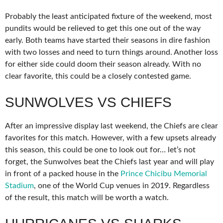
Probably the least anticipated fixture of the weekend, most
pundits would be relieved to get this one out of the way
early. Both teams have started their seasons in dire fashion
with two losses and need to turn things around. Another loss
for either side could doom their season already. With no
clear favorite, this could be a closely contested game.
SUNWOLVES VS CHIEFS
After an impressive display last weekend, the Chiefs are clear
favorites for this match. However, with a few upsets already
this season, this could be one to look out for… let’s not
forget, the Sunwolves beat the Chiefs last year and will play
in front of a packed house in the
Prince Chicibu Memorial
Stadium
, one of the World Cup venues in 2019. Regardless
of the result, this match will be worth a watch.