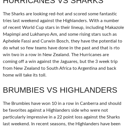
HURRICANES VS SHARKS
The Sharks are looking red-hot and scored some fantastic
tries last weekend against the Highlanders. With a number
of recent World Cup stars in their lineup, including Makazole
Mapimpi and Lukhanyo Am, and some rising stars such as
Aphelele Fassi and Curwin Bosch, they have the potential to
do what so few teams have done in the past and that is rto
win two in a row in New Zealand. The Hurricanes are
coming off a win against the Jaguares, but the 3 week trip
from New Zealand to South Africa to Argentina and back
home will take its toll.
BRUMBIES VS HIGHLANDERS
The Brumbies have won 10 in a row in Canberra and should
be favorites against a Highlanders side who were not
particularly impressive in a 22 point loss against the Sharks
last weekend. In recent seasons, the Highlanders have been