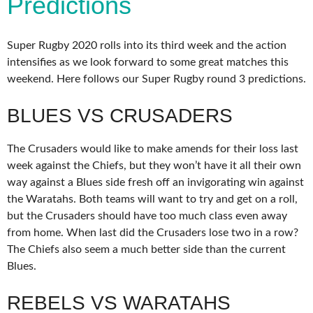
Predictions
Super Rugby 2020 rolls into its third week and the action
intensifies as we look forward to some great matches this
weekend. Here follows our Super Rugby round 3 predictions.
BLUES VS CRUSADERS
The Crusaders would like to make amends for their loss last
week against the Chiefs, but they won’t have it all their own
way against a Blues side fresh off an invigorating win against
the Waratahs. Both teams will want to try and get on a roll,
but the Crusaders should have too much class even away
from home. When last did the Crusaders lose two in a row?
The Chiefs also seem a much better side than the current
Blues.
REBELS VS WARATAHS