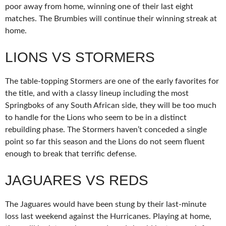
poor away from home, winning one of their last eight
matches. The Brumbies will continue their winning streak at
home.
LIONS VS STORMERS
The table-topping Stormers are one of the early favorites for
the title, and with a classy lineup including the most
Springboks of any South African side, they will be too much
to handle for the Lions who seem to be in a distinct
rebuilding phase. The Stormers haven’t conceded a single
point so far this season and the Lions do not seem fluent
enough to break that terrific defense.
JAGUARES VS REDS
The Jaguares would have been stung by their last-minute
loss last weekend against the Hurricanes. Playing at home,