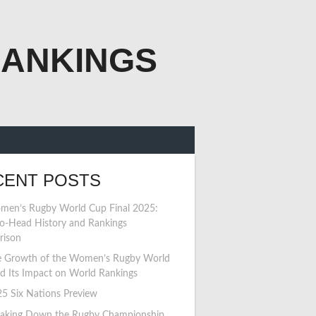
RANKINGS
CENT POSTS
en’s Rugby World Cup Final 2025:
o-Head History and Rankings
rison
 Growth of the Women’s Rugby World
d Its Impact on World Rankings
5 Six Nations Preview
aking Down the Rugby Championship