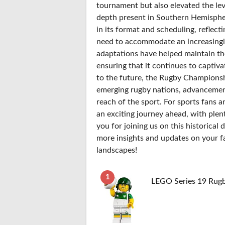
tournament but also elevated the lev
depth present in Southern Hemisphe
in its format and scheduling, reflect
need to accommodate an increasingl
adaptations have helped maintain th
ensuring that it continues to captiva
to the future, the Rugby Championshi
emerging rugby nations, advancement
reach of the sport. For sports fans a
an exciting journey ahead, with plent
you for joining us on this historica
more insights and updates on your f
landscapes!
1
LEGO Series 19 Rugb