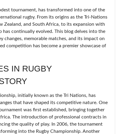
est tournament, has transformed into one of the
ernational rugby. From its origins as the Tri-Nations
ew Zealand, and South Africa, to its expansion with
has continually evolved. This blog delves into the
key changes, memorable matches, and its impact on
ried competition has become a premier showcase of
ES IN RUGBY
ISTORY
ship, initially known as the Tri Nations, has
hanges that have shaped its competitive nature. One
ournament was first established, bringing together
rica. The introduction of professional contracts in
cing the quality of play. In 2006, the tournament
nsforming into the Rugby Championship. Another