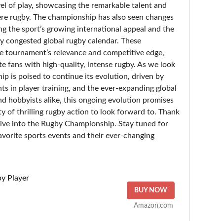
el of play, showcasing the remarkable talent and
re rugby. The championship has also seen changes
ing the sport’s growing international appeal and the
y congested global rugby calendar. These
e tournament’s relevance and competitive edge,
te fans with high-quality, intense rugby. As we look
p is poised to continue its evolution, driven by
s in player training, and the ever-expanding global
nd hobbyists alike, this ongoing evolution promises
y of thrilling rugby action to look forward to. Thank
l dive into the Rugby Championship. Stay tuned for
avorite sports events and their ever-changing
y Player
BUY NOW
Amazon.com