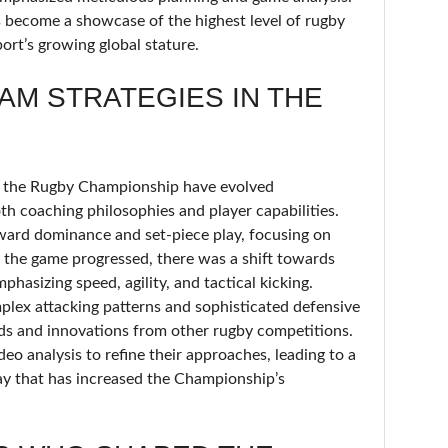
 become a showcase of the highest level of rugby
sport’s growing global stature.
AM STRATEGIES IN THE
in the Rugby Championship have evolved
both coaching philosophies and player capabilities.
rward dominance and set-piece play, focusing on
s the game progressed, there was a shift towards
hasizing speed, agility, and tactical kicking.
plex attacking patterns and sophisticated defensive
nds and innovations from other rugby competitions.
eo analysis to refine their approaches, leading to a
lay that has increased the Championship’s