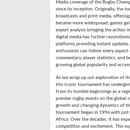
Media coverage of the Rugby Champi
since its inception. Originally, the
broadcasts and print media, offering
became more widespread, games gaine
expert analysis bringing the action i
digital media has further revolution
platforms providing instant updates 
enthusiasts can follow every aspect 
commentary, player statistics, and b
growing global popularity and accessi
As we wrap up our exploration of the
this iconic tournament has undergone
From its humble beginnings as a regi
premier rugby events on the global 
growth and changing dynamics of the s
tournament began in 1996 with just 
Africa. Over the decades, it has exp
competition and excitement. This ex