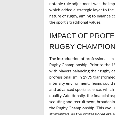
notable rule adjustment was the imp
which added a strategic layer to the
nature of rugby, aiming to balance 
the sport’s traditional values.
IMPACT OF PROFE
RUGBY CHAMPION
The introduction of professionalism 
Rugby Championship. Prior to the 1
with players balancing their rugby ca
professionalism in 1995 transformed
intensity environment. Teams could no
and advanced sports science, which
quality. Additionally, the financial a
scouting and recruitment, broadening 
the Rugby Championship. This evolu
strategized, as the professional era