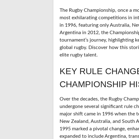
The Rugby Championship, once a mod
most exhilarating competitions in int
in 1996, featuring only Australia, N
Argentina in 2012, the Championship 
tournament’s journey, highlighting 
global rugby. Discover how this sto
elite rugby talent.
KEY RULE CHANG
CHAMPIONSHIP H
Over the decades, the Rugby Champion
undergone several significant rule c
major shift came in 1996 when the t
New Zealand, Australia, and South Af
1995 marked a pivotal change, enhan
expanded to include Argentina, tra