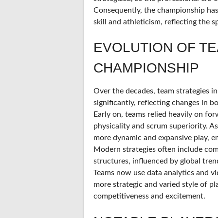
Consequently, the championship has
skill and athleticism, reflecting the 
EVOLUTION OF TE
CHAMPIONSHIP
Over the decades, team strategies 
significantly, reflecting changes in 
Early on, teams relied heavily on fo
physicality and scrum superiority. A
more dynamic and expansive play, emp
Modern strategies often include com
structures, influenced by global tre
Teams now use data analytics and vid
more strategic and varied style of p
competitiveness and excitement.