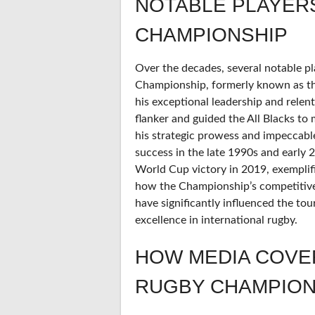
NOTABLE PLAYER
CHAMPIONSHIP
Over the decades, several notable pl
Championship, formerly known as th
his exceptional leadership and relent
flanker and guided the All Blacks to 
his strategic prowess and impeccable
success in the late 1990s and early 2
World Cup victory in 2019, exemplifi
how the Championship’s competitive 
have significantly influenced the t
excellence in international rugby.
HOW MEDIA COVE
RUGBY CHAMPION