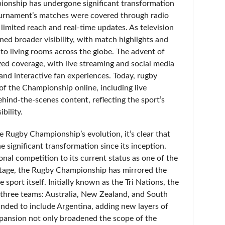
onship has undergone significant transformation
 tournament’s matches were covered through radio
 limited reach and real-time updates. As television
d broader visibility, with match highlights and
nto living rooms across the globe. The advent of
ized coverage, with live streaming and social media
and interactive fan experiences. Today, rugby
of the Championship online, including live
ehind-the-scenes content, reflecting the sport’s
bility.
 Rugby Championship’s evolution, it’s clear that
 significant transformation since its inception.
onal competition to its current status as one of the
stage, the Rugby Championship has mirrored the
port itself. Initially known as the Tri Nations, the
three teams: Australia, New Zealand, and South
anded to include Argentina, adding new layers of
pansion not only broadened the scope of the