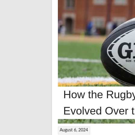
How the Rugb
Evolved Over 
August 6, 2024