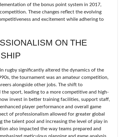
lementation of the bonus point system in 2017,
 competition. These changes reflect the evolving
competitiveness and excitement while adhering to
SSIONALISM ON THE
SHIP
in rugby significantly altered the dynamics of the
990s, the tournament was an amateur competition,
reers alongside other jobs. The shift to
 the sport, leading to a more competitive and high-
w invest in better training facilities, support staff,
 enhanced player performance and overall game
spect of professionalism allowed for greater global
the talent pool and increasing the level of play in
tion also impacted the way teams prepared and
 emphasized meticulous planning and game analysis.