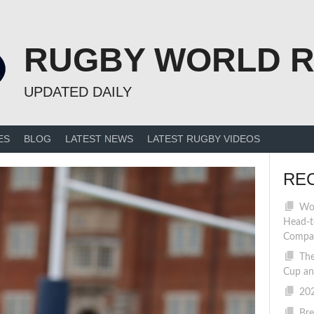
RUGBY WORLD 
UPDATED DAILY
ES
BLOG
LATEST NEWS
LATEST RUGBY VIDEOS
RE
Wom
Head-t
Compa
The
Cup an
202
Bre