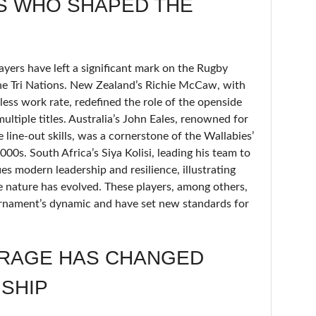
S WHO SHAPED THE
ayers have left a significant mark on the Rugby
e Tri Nations. New Zealand’s Richie McCaw, with
less work rate, redefined the role of the openside
multiple titles. Australia’s John Eales, renowned for
 line-out skills, was a cornerstone of the Wallabies’
000s. South Africa’s Siya Kolisi, leading his team to
es modern leadership and resilience, illustrating
nature has evolved. These players, among others,
ournament’s dynamic and have set new standards for
RAGE HAS CHANGED
SHIP