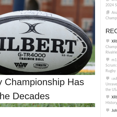
2024 S
Ana
Champi
RE
XR
Champi
Rivalri
m16
Scrum:
Rugby 
y Championship Has
เห
Unrave
the US
the Decades
XR
Histor
Jo