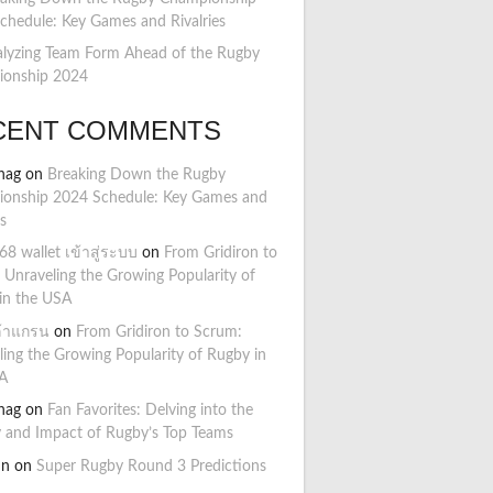
chedule: Key Games and Rivalries
lyzing Team Form Ahead of the Rugby
onship 2024
CENT COMMENTS
hag
on
Breaking Down the Rugby
onship 2024 Schedule: Key Games and
es
8 wallet เข้าสู่ระบบ
on
From Gridiron to
 Unraveling the Growing Popularity of
in the USA
ล้าแกรน
on
From Gridiron to Scrum:
ling the Growing Popularity of Rugby in
A
hag
on
Fan Favorites: Delving into the
y and Impact of Rugby’s Top Teams
hn
on
Super Rugby Round 3 Predictions